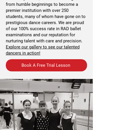
from humble beginnings to become a
premier institution with over 250
students, many of whom have gone on to
prestigious dance careers. We are proud
of our 100% success rate in RAD ballet
examinations and our reputation for
nurturing talent with care and precision.
Explore our gallery to see our talented
dancers in action!
Book A Free Trial Lesson