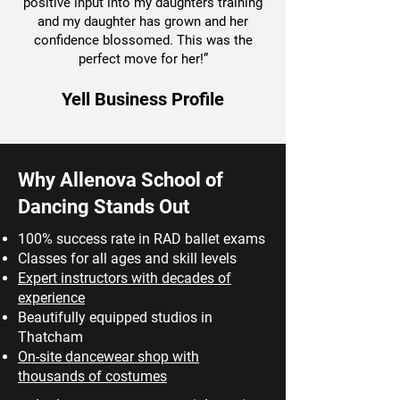
positive input into my daughters training
and my daughter has grown and her
confidence blossomed. This was the
perfect move for her!”
Yell Business Profile
Why Allenova School of
Dancing Stands Out
100% success rate in RAD ballet exams
Classes for all ages and skill levels
Expert instructors with decades of
experience
Beautifully equipped studios in
Thatcham
On-site dancewear shop with
thousands of costumes