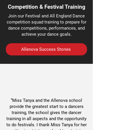
Competition & Festival Training
Join our Festival and All England Dance
competition squad training to prepare for
dance competitions, performances, and
achieve your dance goals.
Allenova Success Stories
“Miss Tanya and the Allenova school
provide the greatest start to a dancers
training, the school gives the dancer
training in all aspects and the opportunity
to do festivals. I thank Miss Tanya for her