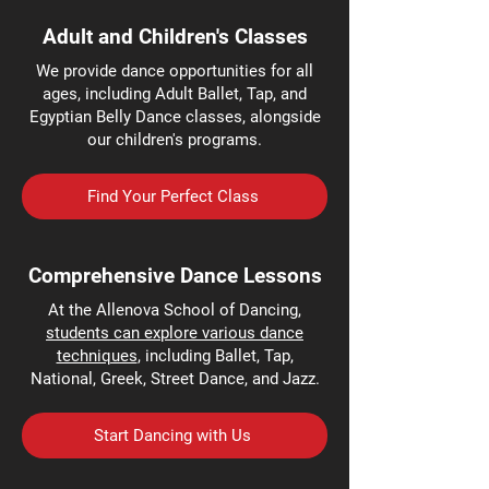
Adult and Children's Classes
We provide dance opportunities for all
ages, including Adult Ballet, Tap, and
Egyptian Belly Dance classes, alongside
our children's programs.
Find Your Perfect Class
Comprehensive Dance Lessons
At the Allenova School of Dancing,
students can explore various dance
techniques
, including Ballet, Tap,
National, Greek, Street Dance, and Jazz.
Start Dancing with Us