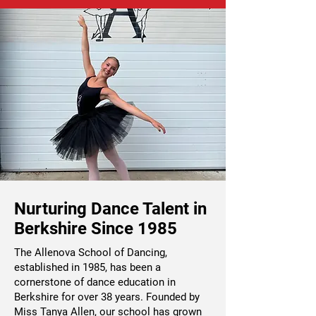
Nurturing Dance Talent in
Berkshire Since 1985
The Allenova School of Dancing,
established in 1985, has been a
cornerstone of dance education in
Berkshire for over 38 years. Founded by
Miss Tanya Allen, our school has grown