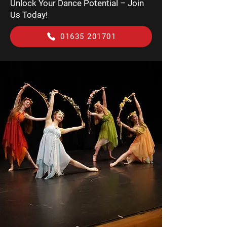
Unlock Your Dance Potential – Join
Us Today!
01635 201701