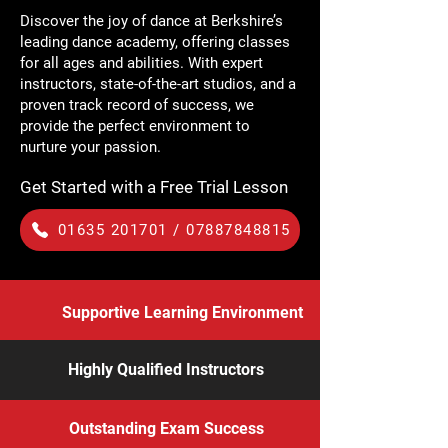
Discover the joy of dance at Berkshire’s
leading dance academy, offering classes
for all ages and abilities. With expert
instructors, state-of-the-art studios, and a
proven track record of success, we
provide the perfect environment to
nurture your passion.
Get Started with a Free Trial Lesson
01635 201701 / 07887848815
Supportive Learning Environment
Highly Qualified Instructors
Outstanding Exam Success