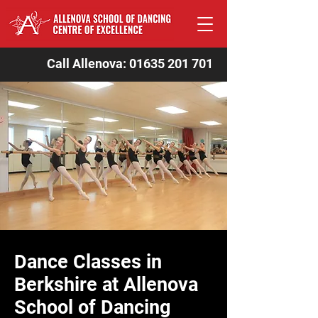
Call Allenova:
01635 201 701
Dance Classes in
Berkshire at Allenova
School of Dancing