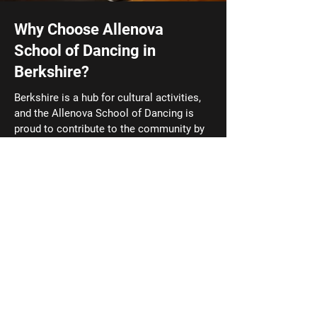
Why Choose Allenova
School of Dancing in
Berkshire?
Berkshire is a hub for cultural activities,
and the Allenova School of Dancing is
proud to contribute to the community by
offering a high level of dance education.
Our school is conveniently located for
residents of Thatcham, and the
surrounding areas, making it easy for
families to access high-quality dance
training. Stay updated with the
latest
news and success stories
from Allenova
School of Dancing! Click here to read
about our students' achievements and
upcoming events.
01635 201701