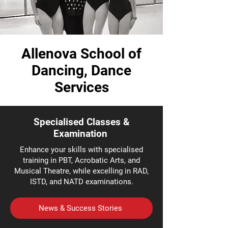
Allenova School of
Dancing, Dance
Services
Specialised Classes &
Examination
Enhance your skills with specialised
training in PBT, Acrobatic Arts, and
Musical Theatre, while excelling in RAD,
ISTD, and NATD examinations.
News & Success Stories