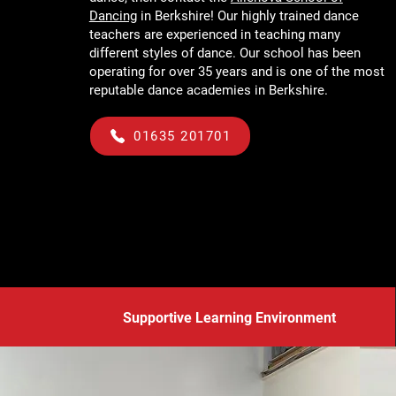
Dancing
in Berkshire! Our highly trained dance
teachers are experienced in teaching many
different styles of dance. Our school has been
operating for over 35 years and is one of the most
reputable dance academies in Berkshire.
01635 201701
Supportive Learning Environment