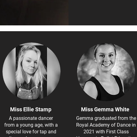
Miss Ellie Stamp
Miss Gemma White
A passionate dancer
Gemma graduated from the
from a young age, with a
Royal Academy of Dance in
special love for tap and
2021 with First Class