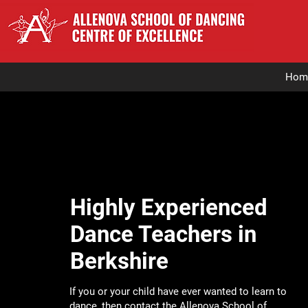
Hom
Highly Experienced
Dance Teachers in
Berkshire
If you or your child have ever wanted to learn to
dance, then contact the
Allenova School of