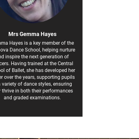
Mrs Gemma Hayes
ma Hayes is a key member of the
nova Dance School, helping nurture
d inspire the next generation of
ers. Having trained at the Central
ol of Ballet, she has developed her
er over the years, supporting pupils
a variety of dance styles, ensuring
y thrive in both their performances
and graded examinations.