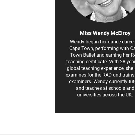
Miss Wendy McElroy
Wendy began her dance career
Cape Town, performing with C
Town Ballet and earning her 
teaching certificate. With 28 yea
global teaching experience, she 
examines for the RAD and train
examiners. Wendy currently tut
and teaches at schools and
universities across the UK.