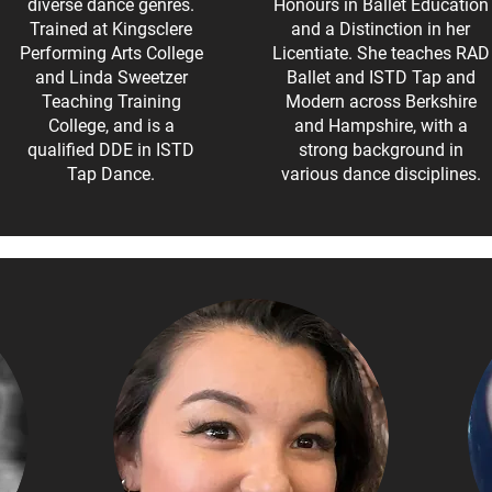
diverse dance genres.
Honours in Ballet Education
Trained at Kingsclere
and a Distinction in her
Performing Arts College
Licentiate. She teaches RAD
and Linda Sweetzer
Ballet and ISTD Tap and
Teaching Training
Modern across Berkshire
College, and is a
and Hampshire, with a
qualified DDE in ISTD
strong background in
Tap Dance.
various dance disciplines.