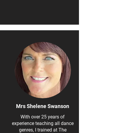
Mrs Shelene Swanson
With over 25 years of
experience teaching all dance
genres, I trained at The