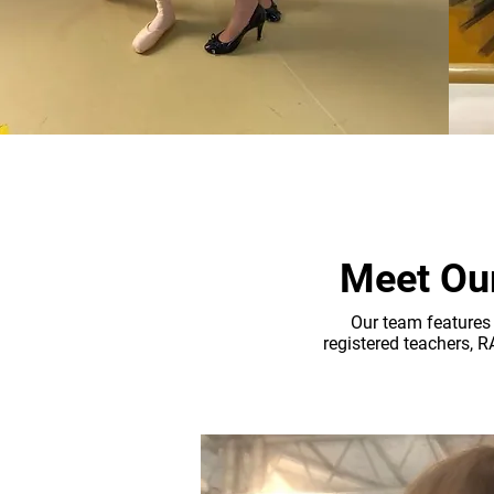
Meet Our
Our team features 
registered teachers, 