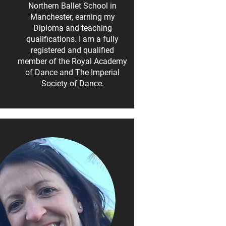
Northern Ballet School in
Manchester, earning my
Diploma and teaching
qualifications. I am a fully
registered and qualified
member of the Royal Academy
of Dance and The Imperial
Society of Dance.