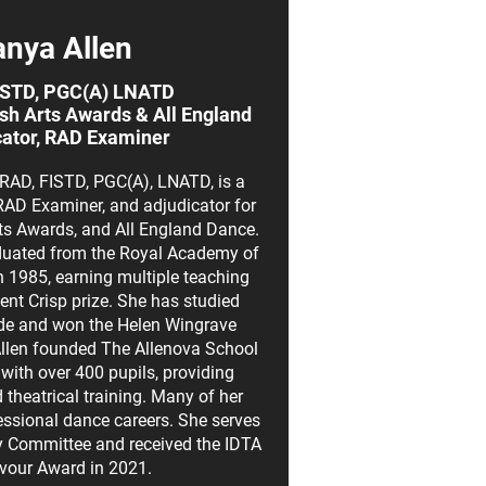
anya Allen
ISTD, PGC(A) LNATD
tish Arts Awards & All England
ator, RAD Examiner
RAD, FISTD, PGC(A), LNATD, is a
AD Examiner, and adjudicator for
Arts Awards, and All England Dance.
aduated from the Royal Academy of
 1985, earning multiple teaching
ent Crisp prize. She has studied
de and won the Helen Wingrave
Allen founded The Allenova School
with over 400 pupils, providing
heatrical training. Many of her
ssional dance careers. She serves
y Committee and received the IDTA
avour Award in 2021.