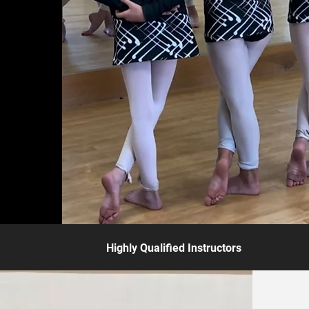
Highly Qualified Instructors