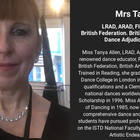
Mrs T
LRAD, ARAD, F
British Federation. Bri
Dance Adjudic
Miss Tanya Allen, LRAD, A
renowned dance educator, R
British Federation, British 
Trained in Reading, she gr
Dance College in London in
qualifications and a Clem
national dances worldwi
Scholarship in 1996. Miss 
of Dancing in 1985, now 
comprehensive dance and t
students have pursued profe
on the ISTD National Facult
Artistic Ende