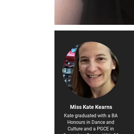
Miss Kate Kearns
Kate graduated with a BA
Honours in Dance and
Culture and a PGCE in