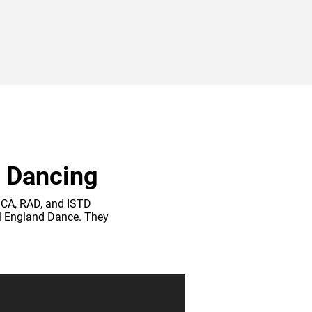
f Dancing
PGCA, RAD, and ISTD
ll England Dance. They