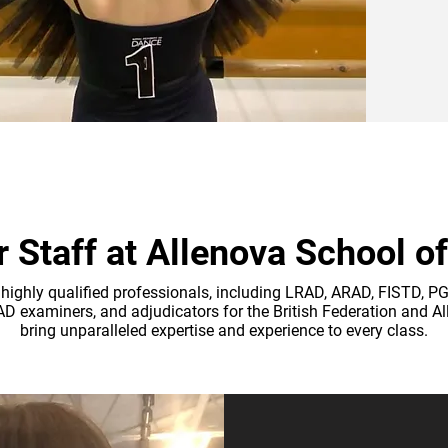
 Staff at Allenova School o
highly qualified professionals, including LRAD, ARAD, FISTD, 
RAD examiners, and adjudicators for the British Federation and A
bring unparalleled expertise and experience to every class.