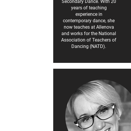
Secondary Dance. With 20
years of teaching
experience in
contemporary dance, she
now teaches at Allenova
and works for the National
Association of Teachers of
Dancing (NATD).