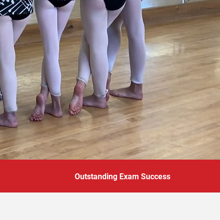
Outstanding Exam Success