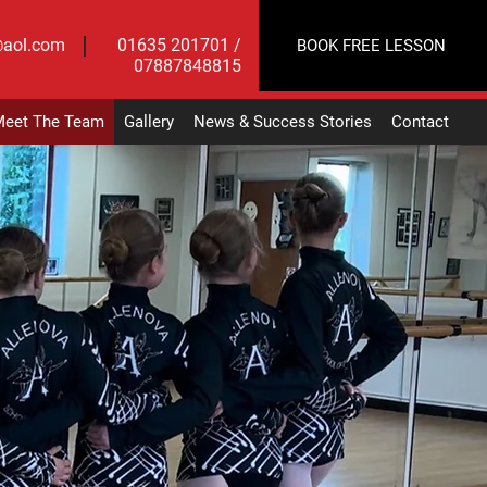
@aol.com
01635 201701 /
BOOK FREE LESSON
07887848815
eet The Team
Gallery
News & Success Stories
Contact