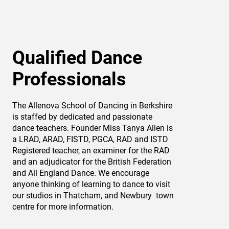
Qualified Dance
Professionals
The Allenova School of Dancing in Berkshire
is staffed by dedicated and passionate
dance teachers. Founder Miss Tanya Allen is
a LRAD, ARAD, FISTD, PGCA, RAD and ISTD
Registered teacher, an examiner for the RAD
and an adjudicator for the British Federation
and All England Dance. We encourage
anyone thinking of learning to dance to visit
our studios in Thatcham, and Newbury town
centre for more information.