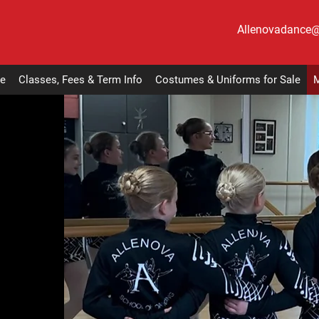
Allenovadance
e
Classes, Fees & Term Info
Costumes & Uniforms for Sale
M