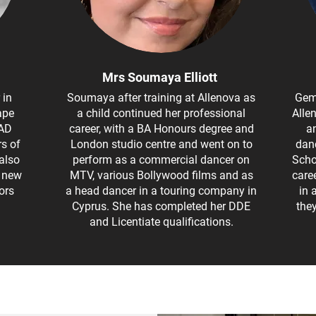
Mrs Soumaya Elliott
 in
Soumaya after training at Allenova as
Gem
ape
a child continued her professional
Alle
RAD
career, with a BA Honours degree and
an
rs of
London studio centre and went on to
danc
also
perform as a commercial dancer on
Scho
s new
MTV, various Bollywood films and as
care
ors
a head dancer in a touring company in
in 
Cyprus. She has completed her DDE
the
and Licentiate qualifications.