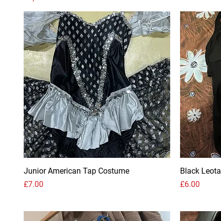
Junior American Tap Costume
Black Leota
Price
Price
£7.00
£6.00