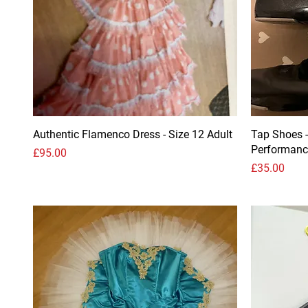
Authentic Flamenco Dress - Size 12 Adult
Tap Shoes -
Performanc
Price
£95.00
Price
£35.00