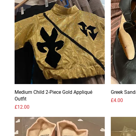
Medium Child 2-Piece Gold Appliqué
Greek Sand
Outfit
Price
£4.00
Price
£12.00