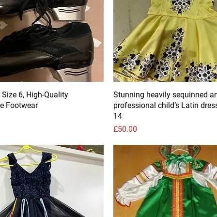
 Size 6, High-Quality
Stunning heavily sequinned a
e Footwear
professional child’s Latin dres
14
Price
£50.00