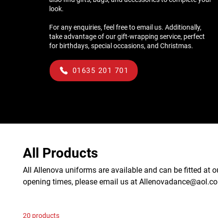
look.
For any enquiries, feel free to email us. Additionally,
take advantage of our gift-wrapping service, perfect
for birthdays, special occasions, and Christmas.
01635 201 701
All Products
All Allenova uniforms are available and can be fitted at o
opening times, please email us at Allenovadance@aol.c
20 products