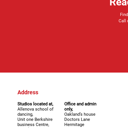
Rea
Find
Call
Address
Studios located at,
Office and admin
Allenova school of
only,
dancing,
Oakland’s house
Unit one Berkshire
Doctors Lane
business Centre,
Hermitage