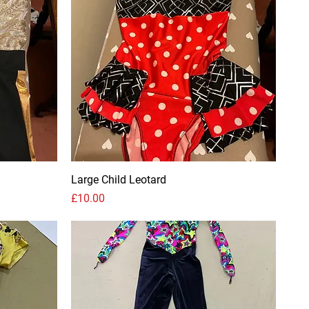
Large Child Leotard
Price
£10.00