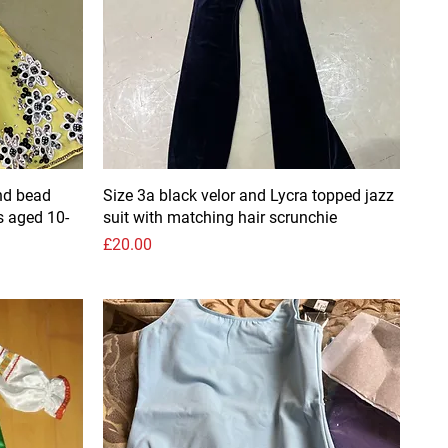
nd bead
Size 3a black velor and Lycra topped jazz
s aged 10-
suit with matching hair scrunchie
Price
£20.00