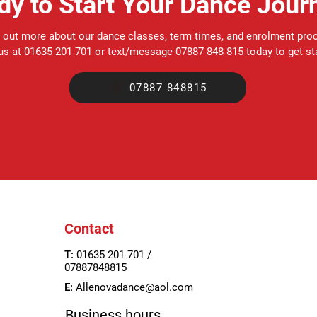
dy to Start Your Dance Jour
 out more about our dance classes, term times, and enrolment pro
 us at 01635 201 701 or text/message 07887 848 815 today to get st
07887 848815
Contact
T:
01635 201 701 /
07887848815
E:
Allenovadance@aol.com
Business hours