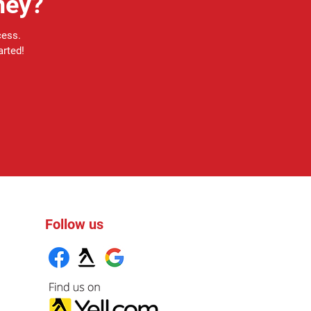
ney?
cess.
arted!
Follow us