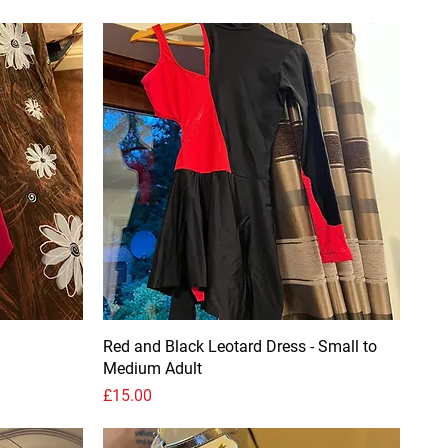
Red and Black Leotard Dress - Small to
Medium Adult
Price
£15.00