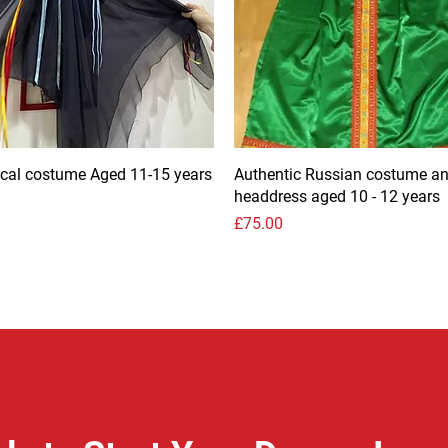
rical costume Aged 11-15 years
Authentic Russian costume a
headdress aged 10 - 12 years
Price
£75.00