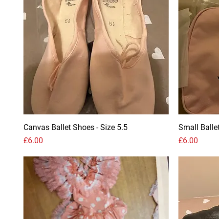
Canvas Ballet Shoes - Size 5.5
Small Balle
Price
Price
£6.00
£6.00