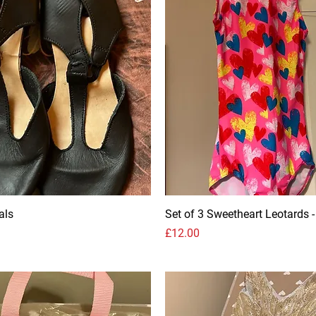
als
Set of 3 Sweetheart Leotards -
Price
£12.00