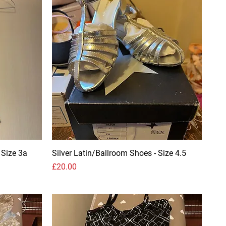
 Size 3a
Silver Latin/Ballroom Shoes - Size 4.5
Price
£20.00