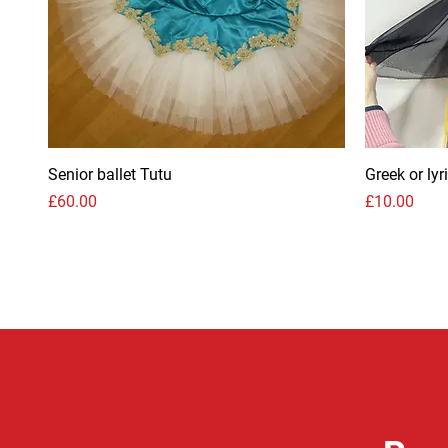
Senior ballet Tutu
Greek or ly
Price
Price
£60.00
£10.00