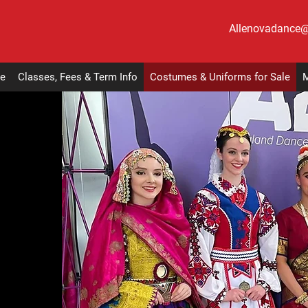
Allenovadance
e
Classes, Fees & Term Info
Costumes & Uniforms for Sale
M