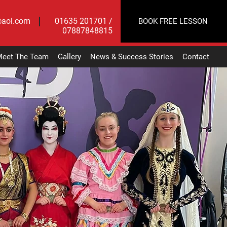
@aol.com
01635 201701 /
BOOK FREE LESSON
07887848815
eet The Team
Gallery
News & Success Stories
Contact