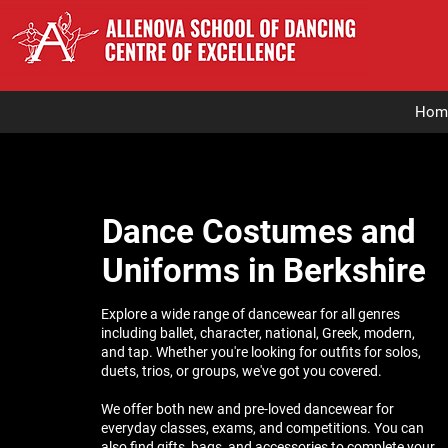
Hom
Dance Costumes and
Uniforms in Berkshire
Explore a wide range of dancewear for all genres
including ballet, character, national, Greek, modern,
and tap. Whether you're looking for outfits for solos,
duets, trios, or groups, we've got you covered.
We offer both new and pre-loved dancewear for
everyday classes, exams, and competitions. You can
also find gifts, bags, and accessories to complete your