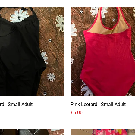
rd - Small Adult
Pink Leotard - Small Adult
Price
£5.00