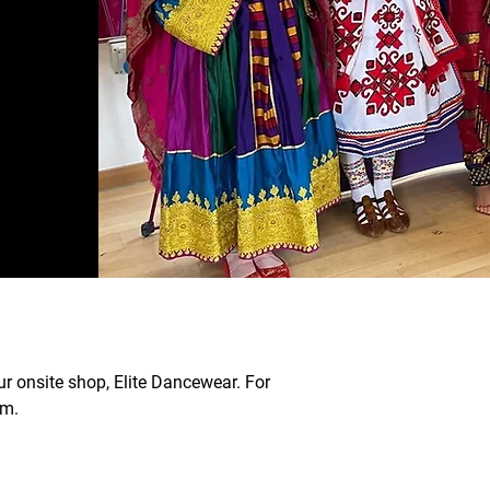
ur onsite shop, Elite Dancewear. For
om.