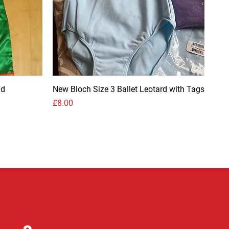
nd
New Bloch Size 3 Ballet Leotard with Tags
Price
£8.00