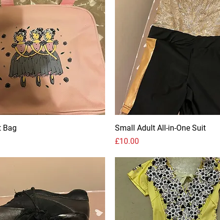
t Bag
Small Adult All-in-One Suit
Price
£10.00