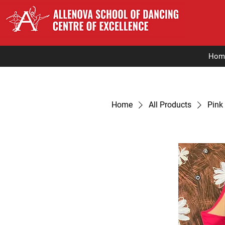
Hom
Home
All Products
Pink