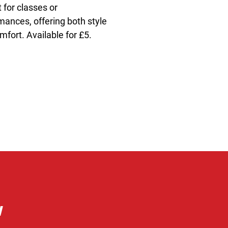
 for classes or 
mances, offering both style 
mfort. Available for £5.
w