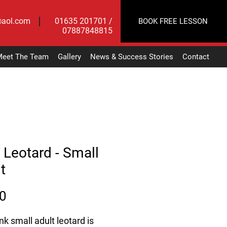
@aol.com
01635 201701 /
BOOK FREE LESSON
07887848815
eet The Team
Gallery
News & Success Stories
Contact
 Leotard - Small
t
Price
0
nk small adult leotard is 