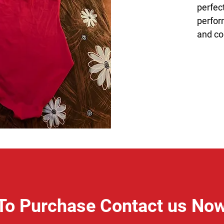
perfect
perfor
and co
To Purchase Contact us No