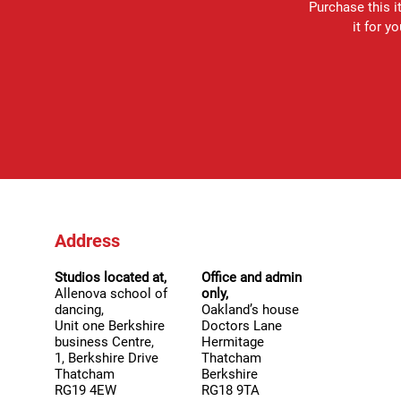
Purchase this it
it for y
Address
Studios located at,
Office and admin
Allenova school of
only,
dancing,
Oakland’s house
Unit one Berkshire
Doctors Lane
business Centre,
Hermitage
1, Berkshire Drive
Thatcham
Thatcham
Berkshire
RG19 4EW
RG18 9TA