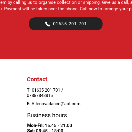
em by calling us to organise collection or shipping. Give us a call, 
ou. Payment will be taken over the phone. Call now to arrange your 
01635 201 701
Contact
T:
01635 201 701 /
07887848815
E:
Allenovadance@aol.com
Business hours
Mon-Fri:
15:45 - 21:00
Sat:
08:45
- 18:00