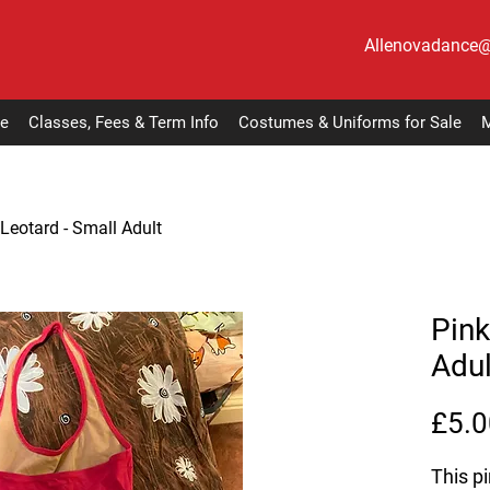
Allenovadance
e
Classes, Fees & Term Info
Costumes & Uniforms for Sale
M
 Leotard - Small Adult
Pink
Adul
£5.0
This pi