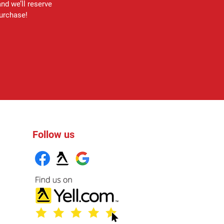
and we’ll reserve
purchase!
Follow us