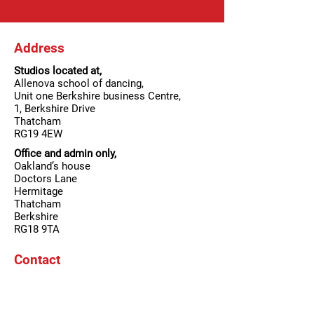
Address
Studios located at,
Allenova school of dancing,
Unit one Berkshire business Centre,
1, Berkshire Drive
Thatcham
RG19 4EW
Office and admin only,
Oakland’s house
Doctors Lane
Hermitage
Thatcham
Berkshire
RG18 9TA
Contact
T:
01635 201 701
/
07887848815
E:
Allenovadance@aol.com