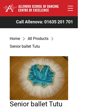
Call Allenova:
01635 201 701
Home
All Products
Senior ballet Tutu
Senior ballet Tutu