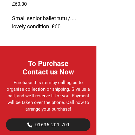
Price
£60.00
Small senior ballet tutu /.... 
lovely condition  £60
To Purchase
Contact us Now
Purchase this item by calling us to
organise collection or shipping. Give us a
call, and we’ll reserve it for you. Payment
will be taken over the phone. Call now to
arrange your purchase!
01635 201 701