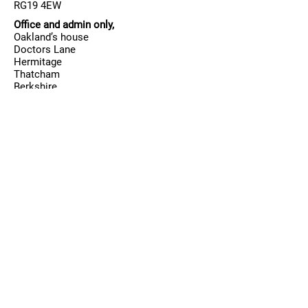
RG19 4EW
Office and admin only,
Oakland’s house
Doctors Lane
Hermitage
Thatcham
Berkshire
RG18 9TA
Contact
T:
01635 201 701
/
07887848815
E:
Allenovadance@aol.com
Business hours
Mon-Fri:
15:45 - 21:00
Sat:
08:45
- 18:00
Sun:
By request only for coaching, private
lessons, team squad rehearsal.
Follow us