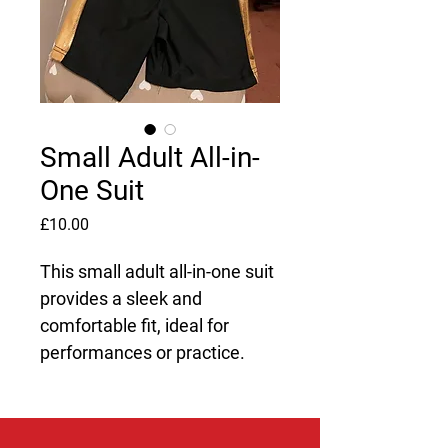
Small Adult All-in-
One Suit
Price
£10.00
This small adult all-in-one suit 
provides a sleek and 
comfortable fit, ideal for 
performances or practice.