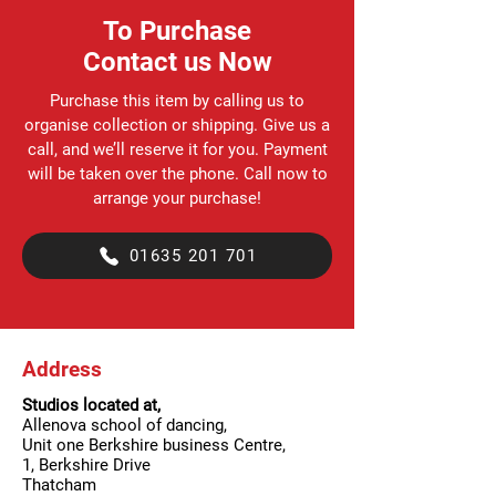
To Purchase
Contact us Now
Purchase this item by calling us to
organise collection or shipping. Give us a
call, and we’ll reserve it for you. Payment
will be taken over the phone. Call now to
arrange your purchase!
01635 201 701
Address
Studios located at,
Allenova school of dancing,
Unit one Berkshire business Centre,
1, Berkshire Drive
Thatcham