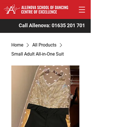
Call Allenova:
01635 201 701
Home
All Products
Small Adult All-in-One Suit